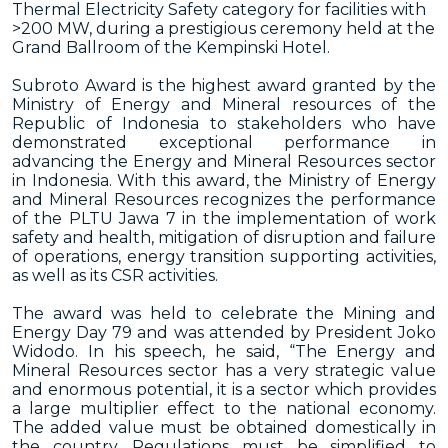
Thermal Electricity Safety category for facilities with
>200 MW, during a prestigious ceremony held at the
Grand Ballroom of the Kempinski Hotel.
Subroto Award is the highest award granted by the
Ministry of Energy and Mineral resources of the
Republic of Indonesia to stakeholders who have
demonstrated exceptional performance in
advancing the Energy and Mineral Resources sector
in Indonesia. With this award, the Ministry of Energy
and Mineral Resources recognizes the performance
of the PLTU Jawa 7 in the implementation of work
safety and health, mitigation of disruption and failure
of operations, energy transition supporting activities,
as well as its CSR activities.
The award was held to celebrate the Mining and
Energy Day 79 and was attended by President Joko
Widodo. In his speech, he said, “The Energy and
Mineral Resources sector has a very strategic value
and enormous potential, it is a sector which provides
a large multiplier effect to the national economy.
The added value must be obtained domestically in
the country. Regulations must be simplified to