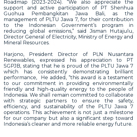
Roadmap (2023-2024).
“We also appreciate the
support and active participation of PT Shenhua
Guohua Pembangkitan Jawa Bali, as the
management of PLTU Jawa 7, for their contribution
to the Indonesian Government’s program in
reducing global emissions,” said Jisman Hutajulu,
Director General of Electricity, Ministry of Energy and
Mineral Resources.
Harjono, President Director of PLN Nusantara
Renewables, expressed his appreciation to PT
SGPJB, stating that he is proud of the PLTU Jawa 7
which has consistently demonstrating brilliant
performance, He added, “this award is a testament
to our commitment in providing environmentally
friendly and high-quality energy to the people of
Indonesia. We shall remain committed to collaborate
with strategic partners to ensure the safety,
efficiency, and sustainability of the PLTU Jawa 7
operations. This achievement is not just a milestone
for our company but also a significant step toward
Indonesia’s cleaner and more reliable energy future.