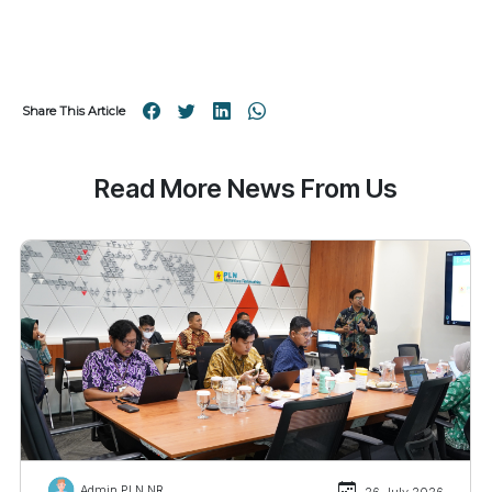
Share This Article
Read More News From Us
Admin PLN NR
26 July 2026