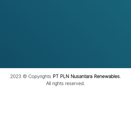
menjadi perusahaan yang dipercaya melalui
penerapan tata kelola yang baik, budaya kepatuhan
yang kuat, serta integritas yang menjadi fondasi dalam
setiap aktivitas perusahaan.
2023 © Copyrights
PT PLN Nusantara Renewables
.
All rights reserved.