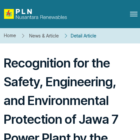
Home
News & Article
Detail Article
Recognition for the
Safety, Engineering,
and Environmental
Protection of Jawa 7
Power Plant by the