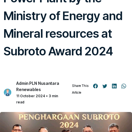
Ministry of Energy and
Mineral resources at
Subroto Award 2024
Admin PLN Nusantara
Share This
Renewables
Article
11 October 2024 • 3 min
read