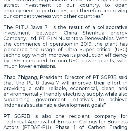
attract investment to our country, to open
employment opportunities, and therefore improving
our competitiveness with other countries.”
The PLTU Jawa 7 is the result of a collaborative
investment between China Shenhua energy
Company, Ltd. PT PLN Nusantara Renewables. With
the commence of operation in 2019, the plant has
pioneered the usage of Ultra Super critical (USC)
technology which improves its production efficiency
by 15% compared to non-USC power plants, with
much lower emissions.
Zhao Zhigang, President Director of PT SGPJB said
that the PLTU Jawa 7 will improve their effort in
providing a safe, reliable, economical, clean, and
environmentally friendly electricity supply, while also
supporting government initiatives to achieve
Indonesia's sustainable development goals."
PT SGPJB is also one recipient company for
Technical Approval of Emission Ceilings for Business
Actors (PTBAE-PU) Phase 1 of Carbon Trading