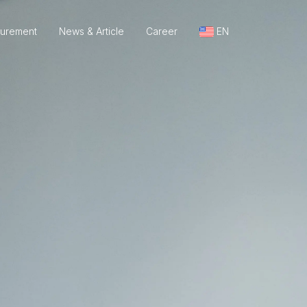
urement
News & Article
Career
EN