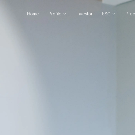
Home
Profile
Investor
ESG
Proc