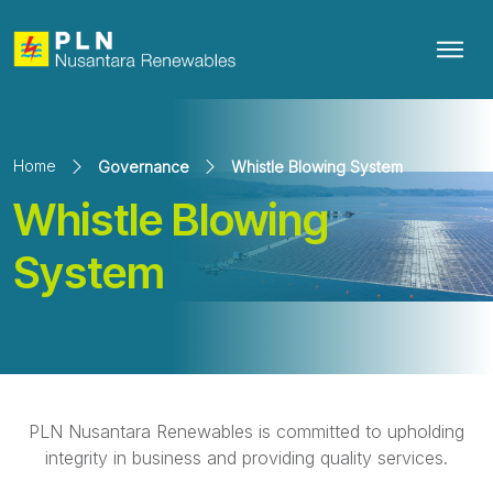
Home
Governance
Whistle Blowing System
Whistle Blowing
System
PLN Nusantara Renewables is committed to upholding
integrity in business and providing quality services.