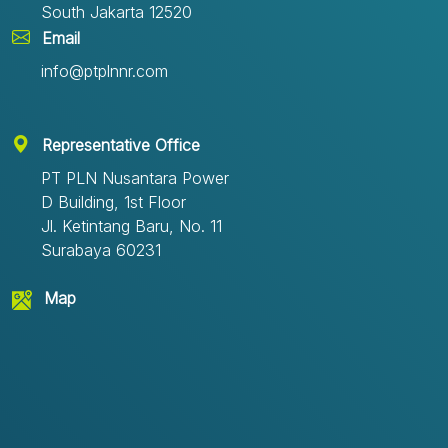
South Jakarta 12520
Email
info@ptplnnr.com
Representative Office
PT PLN Nusantara Power
D Building, 1st Floor
Jl. Ketintang Baru, No. 11
Surabaya 60231
Map