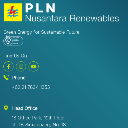
Green Energy for Sustainable Future
Find Us On
Phone
+62 21 7834 1353
Head Office
18 Office Park, 19th Floor
Jl. TB Simatupang, No. 18