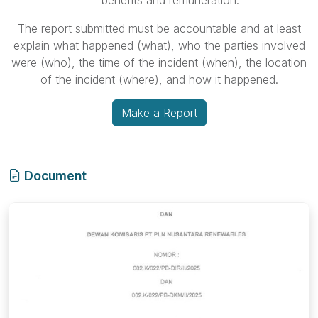
benefits and remuneration.
The report submitted must be accountable and at least
explain what happened (what), who the parties involved
were (who), the time of the incident (when), the location
of the incident (where), and how it happened.
Make a Report
Document