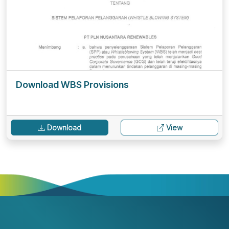
Download WBS Provisions
Download
View