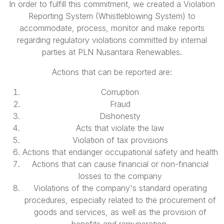
In order to fulfill this commitment, we created a Violation
Reporting System (Whistleblowing System) to
accommodate, process, monitor and make reports
regarding regulatory violations committed by internal
parties at PLN Nusantara Renewables.
Actions that can be reported are:
Corruption
Fraud
Dishonesty
Acts that violate the law
Violation of tax provisions
Actions that endanger occupational safety and health
Actions that can cause financial or non-financial
losses to the company
Violations of the company's standard operating
procedures, especially related to the procurement of
goods and services, as well as the provision of