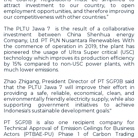
attract investment to our country, to open
employment opportunities, and therefore improving
our competitiveness with other countries.”
The PLTU Jawa 7 is the result of a collaborative
investment between China Shenhua energy
Company, Ltd. PT PLN Nusantara Renewables. With
the commence of operation in 2019, the plant has
pioneered the usage of Ultra Super critical (USC)
technology which improves its production efficiency
by 15% compared to non-USC power plants, with
much lower emissions.
Zhao Zhigang, President Director of PT SGPJB said
that the PLTU Jawa 7 will improve their effort in
providing a safe, reliable, economical, clean, and
environmentally friendly electricity supply, while also
supporting government initiatives to achieve
Indonesia's sustainable development goals."
PT SGPJB is also one recipient company for
Technical Approval of Emission Ceilings for Business
Actors (PTBAE-PU) Phase 1 of Carbon Trading