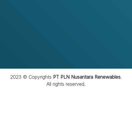
menjadi perusahaan yang dipercaya melalui
penerapan tata kelola yang baik, budaya kepatuhan
yang kuat, serta integritas yang menjadi fondasi dalam
setiap aktivitas perusahaan.
2023 © Copyrights
PT PLN Nusantara Renewables
.
All rights reserved.