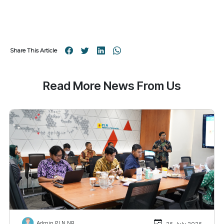
Share This Article
Read More News From Us
Admin PLN NR
26 July 2026