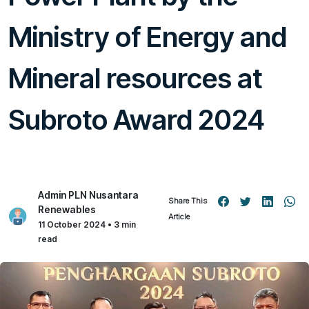
Ministry of Energy and
Mineral resources at
Subroto Award 2024
Admin PLN Nusantara
Share This
Renewables
Article
11 October 2024 • 3 min
read