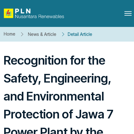
Home
News & Article
Detail Article
Recognition for the
Safety, Engineering,
and Environmental
Protection of Jawa 7
Power Plant by the