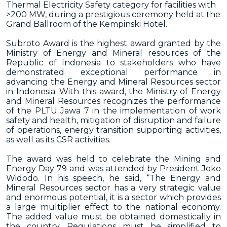
Thermal Electricity Safety category for facilities with
>200 MW, during a prestigious ceremony held at the
Grand Ballroom of the Kempinski Hotel.
Subroto Award is the highest award granted by the
Ministry of Energy and Mineral resources of the
Republic of Indonesia to stakeholders who have
demonstrated exceptional performance in
advancing the Energy and Mineral Resources sector
in Indonesia. With this award, the Ministry of Energy
and Mineral Resources recognizes the performance
of the PLTU Jawa 7 in the implementation of work
safety and health, mitigation of disruption and failure
of operations, energy transition supporting activities,
as well as its CSR activities.
The award was held to celebrate the Mining and
Energy Day 79 and was attended by President Joko
Widodo. In his speech, he said, “The Energy and
Mineral Resources sector has a very strategic value
and enormous potential, it is a sector which provides
a large multiplier effect to the national economy.
The added value must be obtained domestically in
the country. Regulations must be simplified to