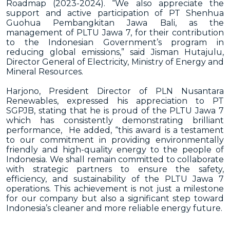
Roadmap (2023-2024).
“We also appreciate the
support and active participation of PT Shenhua
Guohua Pembangkitan Jawa Bali, as the
management of PLTU Jawa 7, for their contribution
to the Indonesian Government’s program in
reducing global emissions,” said Jisman Hutajulu,
Director General of Electricity, Ministry of Energy and
Mineral Resources.
Harjono, President Director of PLN Nusantara
Renewables, expressed his appreciation to PT
SGPJB, stating that he is proud of the PLTU Jawa 7
which has consistently demonstrating brilliant
performance, He added, “this award is a testament
to our commitment in providing environmentally
friendly and high-quality energy to the people of
Indonesia. We shall remain committed to collaborate
with strategic partners to ensure the safety,
efficiency, and sustainability of the PLTU Jawa 7
operations. This achievement is not just a milestone
for our company but also a significant step toward
Indonesia’s cleaner and more reliable energy future.