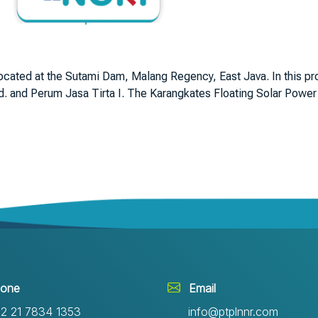
located at the Sutami Dam, Malang Regency, East Java. In this p
 and Perum Jasa Tirta I. The Karangkates Floating Solar Power P
one
Email
2 21 7834 1353
info@ptplnnr.com