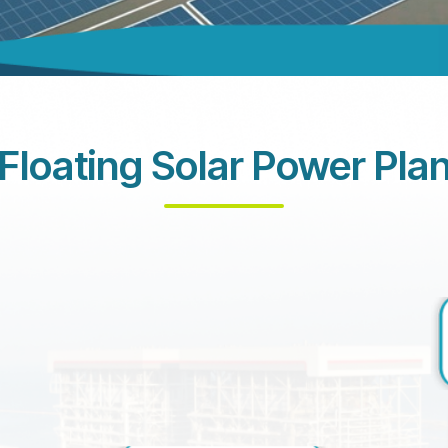
Floating Solar Power Pla