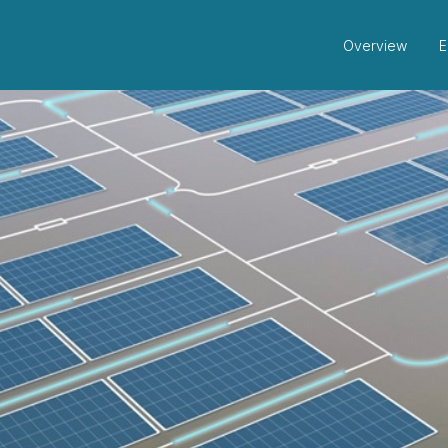
Overview
E