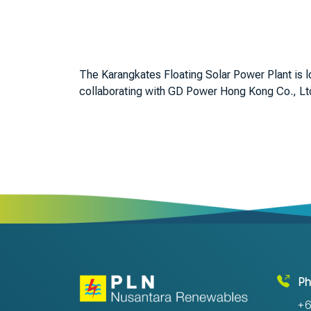
The Karangkates Floating Solar Power Plant is 
collaborating with GD Power Hong Kong Co., Ltd.
Ph
+6