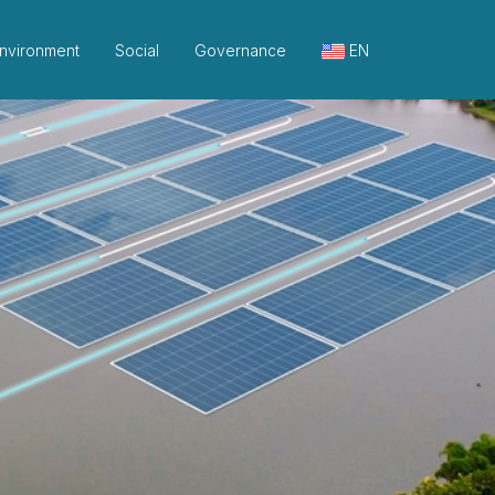
nvironment
Social
Governance
EN