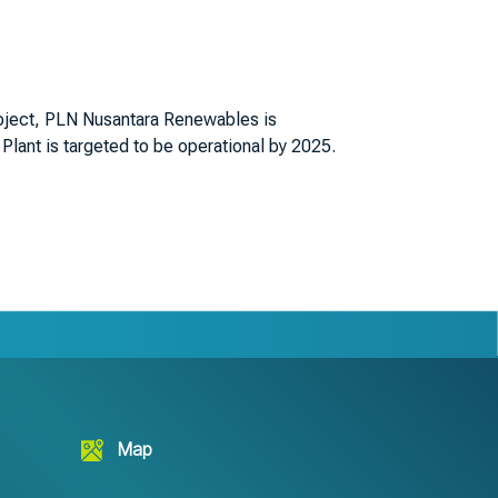
roject, PLN Nusantara Renewables is
lant is targeted to be operational by 2025.
Map