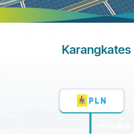
Karangkates 