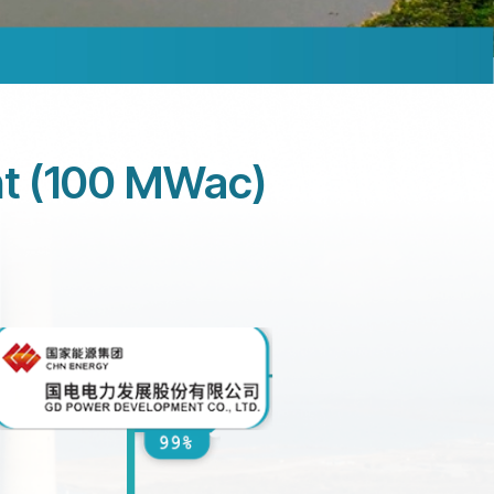
nt (100 MWac)